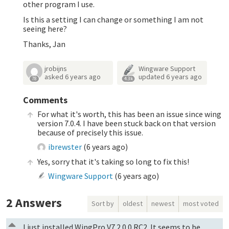
other program I use.
Is this a setting I can change or something I am not
seeing here?
Thanks, Jan
jrobijns
Wingware Support
asked
6 years ago
updated
6 years ago
78
4.3k
Comments
For what it's worth, this has been an issue since wing
version 7.0.4. I have been stuck back on that version
because of precisely this issue.
ibrewster
(
6 years ago
)
Yes, sorry that it's taking so long to fix this!
Wingware Support
(
6 years ago
)
2
Answers
Sort by
oldest
newest
most voted
I just installed WingPro V7.2.0.0 RC2. It seems to be