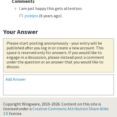
Comments
I am just happy this gets attention.
jrobijns
(
6 years ago
)
Your Answer
Please start posting anonymously
- your entry will be
published after you log in or create a new account. This
space is reserved only for answers. If you would like to
engage in a discussion, please instead post a comment
under the question or an answer that you would like to
discuss.
Add Answer
Copyright Wingware, 2010-2026.
Content on this site is
licensed under a
Creative Commons Attribution Share Alike
3.0
license.