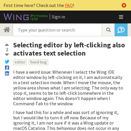
First time here? Check out the
FAQ
!
Sign in
Selecting editor by left-clicking also
2
activates text selection
editor
fixed-bug
I have a weird issue: Whenever I select the Wing IDE
editor window by left-clicking on it, I am automatically
in a text selection mode. When I move the mouse, the
yellow area shows what I am selecting. The only way to
stop it, seems to be to left-click somewhere in the
editor window again. This doesn't happen when I
Command-Tab to the window.
I have had this for a while and was sort of ignoring it,
but I would like to turn it off now. Because of my
ignoring it, I am not sure if it was a Wing update or
macOS Catalina. This behaviour does not occur in any