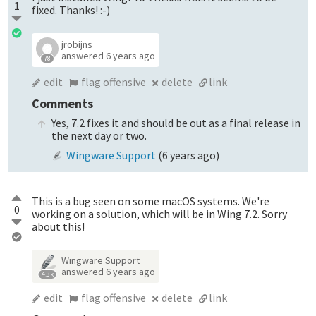
1
fixed. Thanks! :-)
jrobijns
answered
6 years ago
78
edit
flag offensive
delete
link
Comments
Yes, 7.2 fixes it and should be out as a final release in
the next day or two.
Wingware Support
(
6 years ago
)
This is a bug seen on some macOS systems. We're
0
working on a solution, which will be in Wing 7.2. Sorry
about this!
Wingware Support
answered
6 years ago
4.3k
edit
flag offensive
delete
link