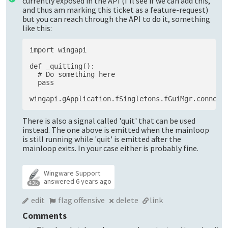
currently exposed in the API (I'll see if we can add this,
and thus am marking this ticket as a feature-request)
but you can reach through the API to do it, something
like this:
import wingapi

def _quitting():

  # Do something here

  pass

There is also a signal called 'quit' that can be used
instead. The one above is emitted when the mainloop
is still running while 'quit' is emitted after the
mainloop exits. In your case either is probably fine.
Wingware Support
answered
6 years ago
4.3k
edit
flag offensive
delete
link
Comments