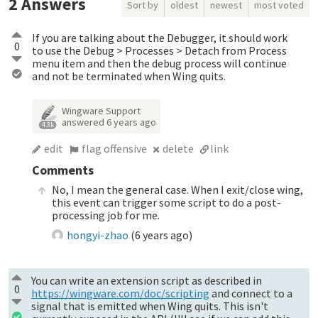
2
Answers
Sort by
oldest
newest
most voted
If you are talking about the Debugger, it should work
0
to use the Debug > Processes > Detach from Process
menu item and then the debug process will continue
and not be terminated when Wing quits.
Wingware Support
answered
6 years ago
4.3k
edit
flag offensive
delete
link
Comments
No, I mean the general case. When I exit/close wing,
this event can trigger some script to do a post-
processing job for me.
hongyi-zhao
(
6 years ago
)
You can write an extension script as described in
0
https://wingware.com/doc/scripting
and connect to a
signal that is emitted when Wing quits. This isn't