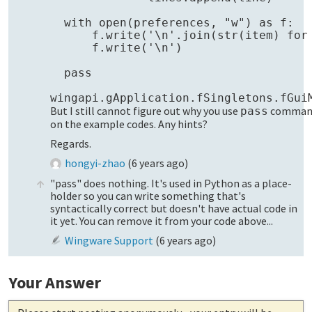
  with open(preferences, "w") as f:

      f.write('\n'.join(str(item) for 
      f.write('\n')

  pass

But I still cannot figure out why you use
comman
pass
on the example codes. Any hints?
Regards.
hongyi-zhao
(
6 years ago
)
"pass" does nothing. It's used in Python as a place-
holder so you can write something that's
syntactically correct but doesn't have actual code in
it yet. You can remove it from your code above...
Wingware Support
(
6 years ago
)
Your Answer