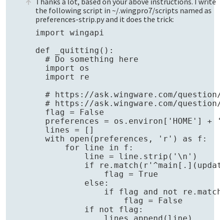
Thanks a lot, based on your above instructions. I write
the following script in ~/.wingpro7/scripts named as
preferences-strip.py and it does the trick:
import wingapi

def _quitting():

  # Do something here

  import os

  import re

  # https://ask.wingware.com/question
  # https://ask.wingware.com/question
  flag = False

  preferences = os.environ['HOME'] + '
  lines = []

  with open(preferences, 'r') as f:

      for line in f:

          line = line.strip('\n')

          if re.match(r'^main[.](updat
              flag = True

          else:

              if flag and not re.match
                  flag = False

          if not flag:

              lines.append(line)
