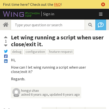
First time here? Check out the
FAQ
!
Sign in
Let wing running a script when user
1
close/exit it.
debug
configuration
feature-request
Hi,
How can I let wing running a script when user
close/exit it?
Regards.
hongyi-zhao
asked
6 years ago
,
updated
6 years ago
557