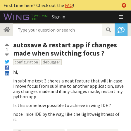
First time here? Check out the
FAQ
!
Sign in
autosave & restart app if changes
1
made when switching focus ?
configuration
debugger
hi,
in sublime text 3 theres a neat feature that will in case
i move focus from sublime to another application, save
any changes made and if any changes made, restart my
python app.
Is this somehow possible to achieve in wing IDE ?
note : nice IDE by the way, like the lightweightness of
it.