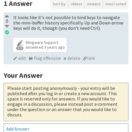
1
Answer
Sort by
oldest
newest
most voted
It looks like it's not possible to bind keys to navigate
0
the mini-buffer history specifically. Up and Down arrow
keys will do it, though (you don't need Ctrl).
Wingware Support
answered
3 years ago
4.3k
edit
flag offensive
delete
link
Your Answer
Please start posting anonymously
- your entry will be
published after you log in or create a new account. This
space is reserved only for answers. If you would like to
engage in a discussion, please instead post a comment
under the question or an answer that you would like to
discuss.
Add Answer