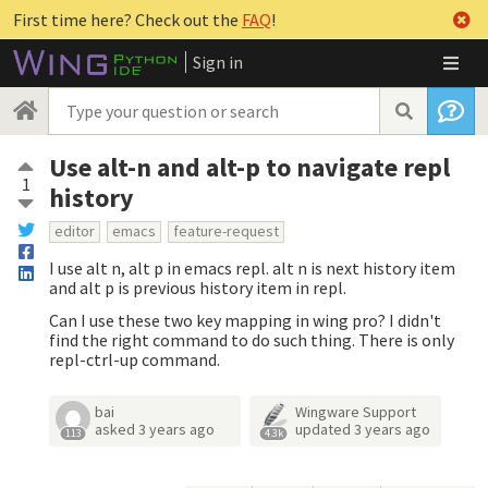
First time here? Check out the
FAQ
!
Sign in
Use alt-n and alt-p to navigate repl
1
history
editor
emacs
feature-request
I use alt n, alt p in emacs repl. alt n is next history item
and alt p is previous history item in repl.
Can I use these two key mapping in wing pro? I didn't
find the right command to do such thing. There is only
repl-ctrl-up command.
bai
Wingware Support
asked
3 years ago
updated
3 years ago
113
4.3k