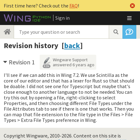
First time here? Check out the
FAQ
!
Sign in
Revision history [
back
]
Wingware Support
Revision 1
answered
6 years ago
4.3k
I'll see if we can add this in Wing 7.2. We use Scintilla as the
core of our editor and that has a lexer for Rust so that should
be doable. I did not see one for Typescript but maybe that's
close enough to another language to not be needed. You can
try this out by opening a file, right-clicking to select
Properties, and then choosing different File Types under the
File Attributes tab to see if there is one that works. Then you
can map that file extension to the file type in the Files > File
Types > Extra File Types preference in Wing.
Copyright Wingware, 2010-2026.
Content on this site is