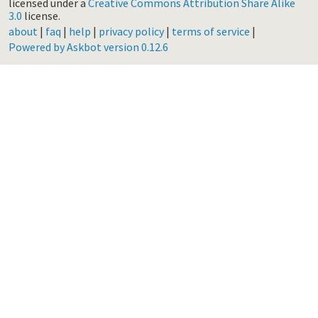
licensed under a
Creative Commons Attribution Share Alike
3.0
license.
about
|
faq
|
help
|
privacy policy
|
terms of service
|
Powered by Askbot version 0.12.6