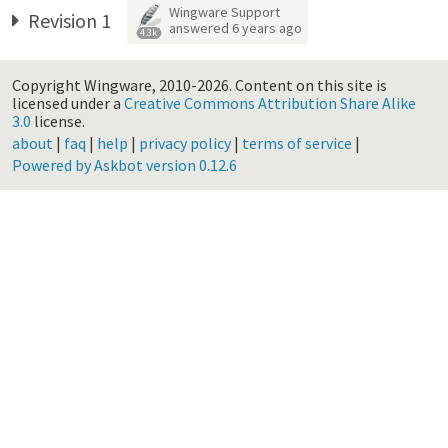
Wingware Support
Revision 1
answered
6 years ago
4.3k
Copyright Wingware, 2010-2026.
Content on this site is
licensed under a
Creative Commons Attribution Share Alike
3.0
license.
about
|
faq
|
help
|
privacy policy
|
terms of service
|
Powered by Askbot version 0.12.6