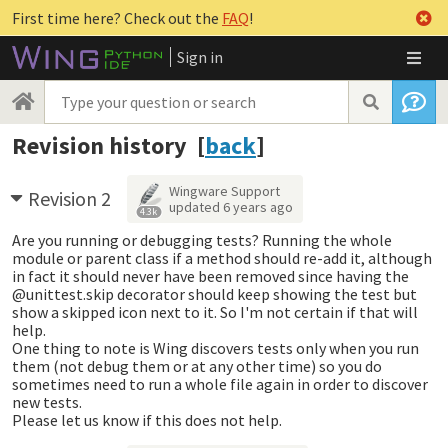
First time here? Check out the
FAQ
!
Sign in
Revision history [
back
]
Wingware Support
Revision 2
updated
6 years ago
4.3k
Are you running or debugging tests? Running the whole
module or parent class if a method should re-add it, although
in fact it should never have been removed since having the
@unittest.skip decorator should keep showing the test but
show a skipped icon next to it. So I'm not certain if that will
help.
One thing to note is Wing discovers tests only when you run
them (not debug them or at any other time) so you do
sometimes need to run a whole file again in order to discover
new tests.
Please let us know if this does not help.