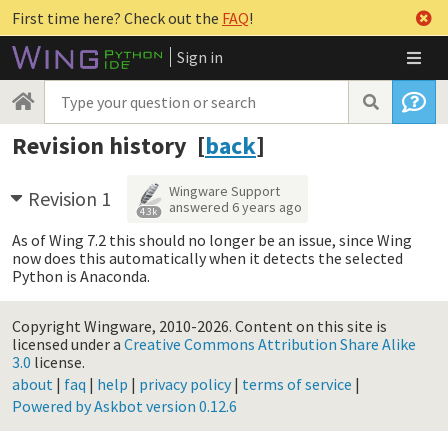
First time here? Check out the
FAQ
!
Sign in
Revision history [
back
]
Wingware Support
Revision 1
answered
6 years ago
4.3k
As of Wing 7.2 this should no longer be an issue, since Wing
now does this automatically when it detects the selected
Python is Anaconda.
Copyright Wingware, 2010-2026.
Content on this site is
licensed under a
Creative Commons Attribution Share Alike
3.0
license.
about
|
faq
|
help
|
privacy policy
|
terms of service
|
Powered by Askbot version 0.12.6