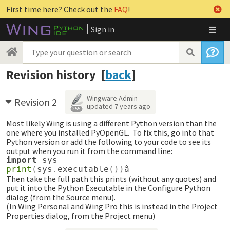
First time here? Check out the
FAQ
!
Sign in
Revision history [
back
]
Wingware Admin
Revision 2
updated
7 years ago
255
Most likely Wing is using a different Python version than the
one where you installed PyOpenGL. To fix this, go into that
Python version or add the following to your code to see its
output when you run it from the command line:
import
sys
print
(
sys
.
executable
())
â
Then take the full path this prints (without any quotes) and
put it into the Python Executable in the Configure Python
dialog (from the Source menu).
(In Wing Personal and Wing Pro this is instead in the Project
Properties dialog, from the Project menu)