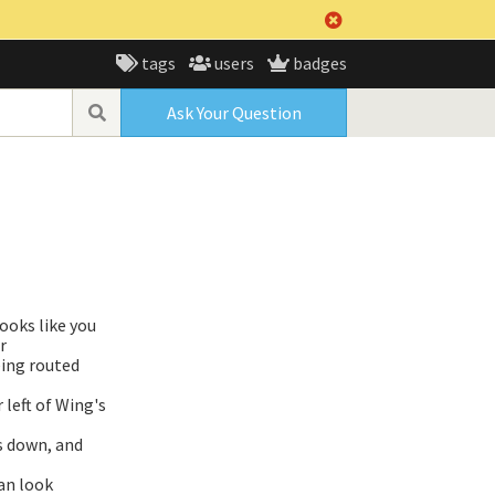
tags
users
badges
Ask Your Question
ooks like you
r
eing routed
 left of Wing's
gs down, and
an look