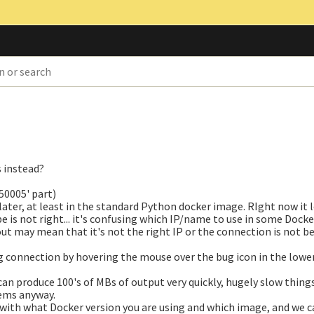
s instead?
50005' part)
ater, at least in the standard Python docker image. RIght now it l
e is not right... it's confusing which IP/name to use in some Docke
out may mean that it's not the right IP or the connection is not b
g connection by hovering the mouse over the bug icon in the lower
can produce 100's of MBs of output very quickly, hugely slow thin
ems anyway.
g with what Docker version you are using and which image, and we c