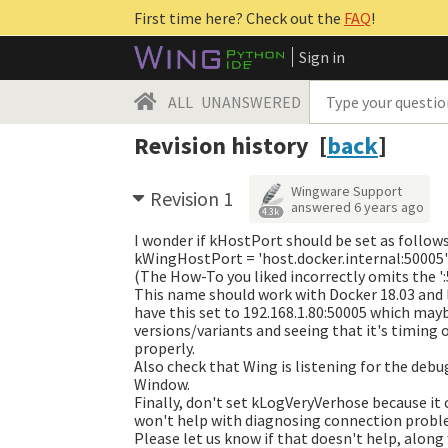
First time here? Check out the
FAQ
!
Sign in
ALL
UNANSWERED
Revision history [
back
]
Wingware Support
Revision 1
answered
6 years ago
4.3k
I wonder if kHostPort should be set as follow
kWingHostPort = 'host.docker.internal:50005'
(The How-To you liked incorrectly omits the ':
This name should work with Docker 18.03 and l
have this set to 192.168.1.80:50005 which mayb
versions/variants and seeing that it's timing 
properly.
Also check that Wing is listening for the debu
Window.
Finally, don't set kLogVeryVerhose because it 
won't help with diagnosing connection probl
Please let us know if that doesn't help, alon