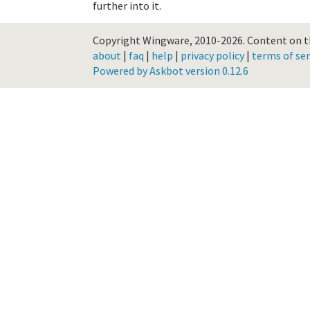
further into it.
Copyright Wingware, 2010-2026.
Content on th
about
|
faq
|
help
|
privacy policy
|
terms of ser
Powered by Askbot version 0.12.6