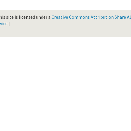
is site is licensed under a
Creative Commons Attribution Share Ali
vice
|