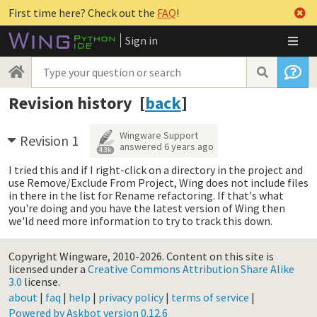
First time here? Check out the
FAQ
!
Sign in
Revision history [
back
]
Wingware Support
Revision 1
answered
6 years ago
4.3k
I tried this and if I right-click on a directory in the project and
use Remove/Exclude From Project, Wing does not include files
in there in the list for Rename refactoring. If that's what
you're doing and you have the latest version of Wing then
we'ld need more information to try to track this down.
Copyright Wingware, 2010-2026.
Content on this site is
licensed under a
Creative Commons Attribution Share Alike
3.0
license.
about
|
faq
|
help
|
privacy policy
|
terms of service
|
Powered by Askbot version 0.12.6