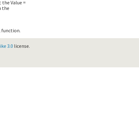
et the
Value =
n the
 function.
ke 3.0
license.