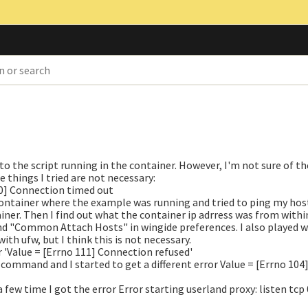
o the script running in the container. However, I'm not sure of t
 things I tried are not necessary:
10] Connection timed out
 container where the example was running and tried to ping my hos
iner. Then I find out what the container ip adrress was from withi
and "Common Attach Hosts" in wingide preferences. I also played 
th ufw, but I think this is not necessary.
r
'Value = [Errno 111] Connection refused'
 command and I started to get a different error
Value = [Errno 104
 few time I got the error
Error starting userland proxy: listen tcp 