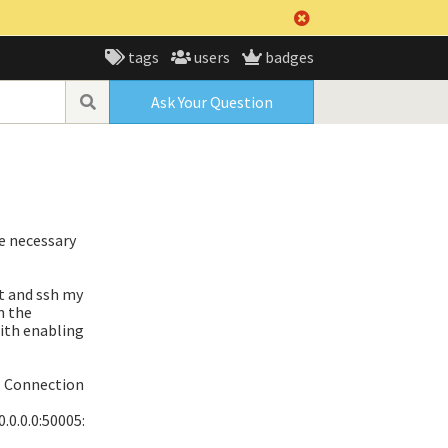
tags
users
badges
Ask Your Question
he necessary
t and ssh my
n the
with enabling
] Connection
0.0.0.0:50005: