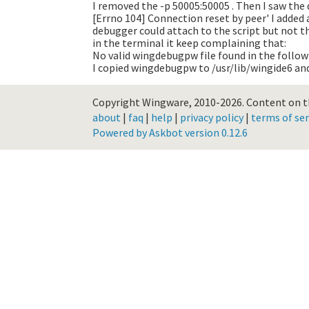
I removed the -p 50005:50005 . Then I saw the 
[Errno 104] Connection reset by peer'
I added 
debugger could attach to the script but not th
in the terminal it keep complaining that:
No valid wingdebugpw file found in the followin
I copied wingdebugpw to /usr/lib/wingide6 and
Copyright Wingware, 2010-2026.
Content on th
about
|
faq
|
help
|
privacy policy
|
terms of ser
Powered by Askbot version 0.12.6