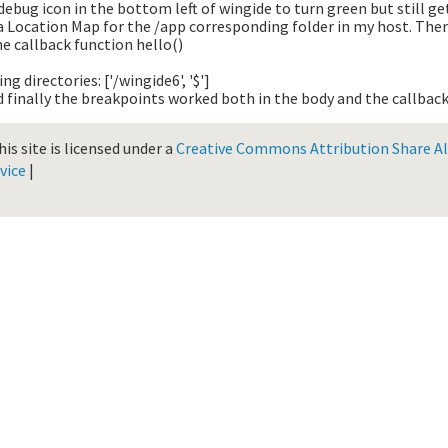
debug icon in the bottom left of wingide to turn green but still g
a Location Map for the /app corresponding folder in my host. The
e callback function hello()
g directories: ['/wingide6', '$']
 finally the breakpoints worked both in the body and the callback
is site is licensed under a
Creative Commons Attribution Share Ali
vice
|