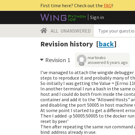
First time here? Check out the
FAQ
!
Sign in
ALL
UNANSWERED
Revision history [
back
]
martinako
Revision 1
answered
6 years ago
90
I've managed to attach the wingide debugger t
steps to reproduce it and probably many of the
So initially I was getting the
Value = [Errno 1
In another terminal I run a bash in the same
host and I could do both from inside the conta
container and add it to the "Allowed Hosts" 
and disabling the port 50005 in host machine wi
At some point I started to get a different erro
Then I added -p 50005:50005 to the docker run
reset by peer'
Then after repeating the same run command a
bind: address already in use.