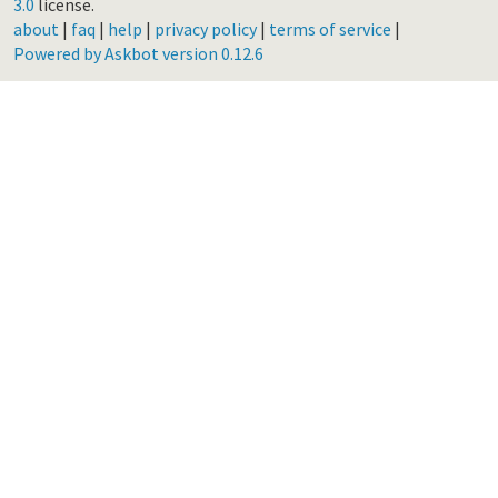
3.0
license.
about
|
faq
|
help
|
privacy policy
|
terms of service
|
Powered by Askbot version 0.12.6