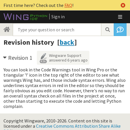
First time here? Check out the
FAQ
!
Sign in
Revision history [
back
]
Wingware Support
Revision 1
answered
6 years ago
4.3k
You can look in the Code Warnings tool in Wing Pro or the
triangular '!' icon in the top right of the editor to see what
warnings Wing has, and those include syntax errors. Wing also
underlines syntax errors in red in the editor so they should be
fairly obvious as you edit code. However, there's no way to run
an overall syntax check on all files in the project at once,
other than starting to execute the code and letting Python
complain.
Copyright Wingware, 2010-2026.
Content on this site is
licensed under a
Creative Commons Attribution Share Alike