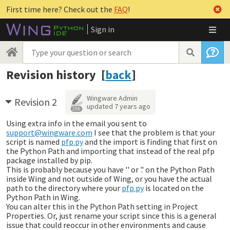
First time here? Check out the
FAQ
!
Sign in
Revision history [
back
]
Wingware Admin
Revision 2
updated
7 years ago
255
Using extra info in the email you sent to
support@wingware.com
I see that the problem is that your
script is named
pfp.py
and the import is finding that first on
the Python Path and importing that instead of the real pfp
package installed by pip.
This is probably because you have '' or '.' on the Python Path
inside Wing and not outside of Wing, or you have the actual
path to the directory where your
pfp.py
is located on the
Python Path in Wing.
You can alter this in the Python Path setting in Project
Properties. Or, just rename your script since this is a general
issue that could reoccur in other environments and cause