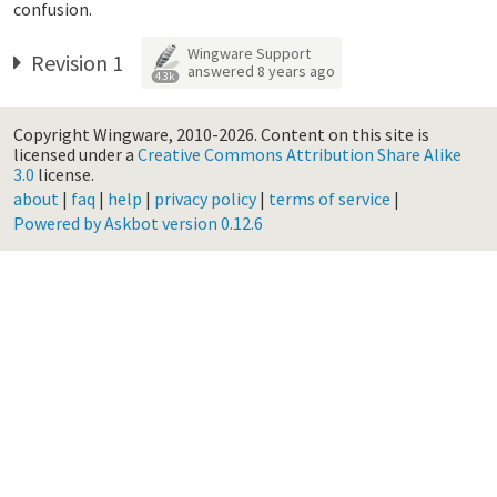
confusion.
Wingware Support
Revision 1
answered
8 years ago
4.3k
Copyright Wingware, 2010-2026.
Content on this site is
licensed under a
Creative Commons Attribution Share Alike
3.0
license.
about
|
faq
|
help
|
privacy policy
|
terms of service
|
Powered by Askbot version 0.12.6