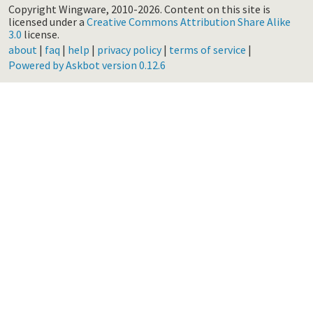
Copyright Wingware, 2010-2026.
Content on this site is
licensed under a
Creative Commons Attribution Share Alike
3.0
license.
about
|
faq
|
help
|
privacy policy
|
terms of service
|
Powered by Askbot version 0.12.6