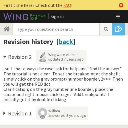
First time here? Check out the
FAQ
!
Sign in
Revision history [
back
]
Wingware Admin
Revision 2
updated
7 years ago
255
Isn't that always the case; ask for help and "find the answer."
The tutorial is not clear. To set the breakpoint at the shell;
simply click on the gray prompt/number boarder, 2>>> Then
you will get the RED dot.
Clarification; on the gray number line boarder, place the
cursor and right mouse click to get "Add breakpoint." I
initially got it by double clicking.
William
Revision 1
answered
8 years ago
36