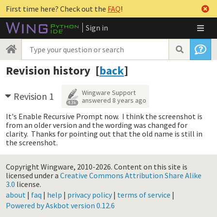
First time here? Check out the
FAQ
!
Sign in
Revision history [
back
]
Wingware Support
Revision 1
answered
8 years ago
4.3k
It's Enable Recursive Prompt now. I think the screenshot is
from an older version and the wording was changed for
clarity. Thanks for pointing out that the old name is still in
the screenshot.
Copyright Wingware, 2010-2026.
Content on this site is
licensed under a
Creative Commons Attribution Share Alike
3.0
license.
about
|
faq
|
help
|
privacy policy
|
terms of service
|
Powered by Askbot version 0.12.6