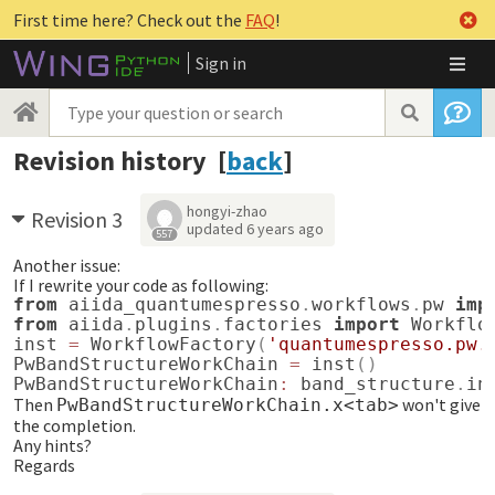
First time here? Check out the
FAQ
!
Sign in
Revision history [
back
]
hongyi-zhao
Revision 3
updated
6 years ago
557
Another issue:
If I rewrite your code as following:
from
aiida_quantumespresso
.
workflows
.
pw
imp
from
aiida
.
plugins
.
factories
import
Workflo
inst
=
WorkflowFactory
(
'quantumespresso.pw.
PwBandStructureWorkChain
=
inst
()
PwBandStructureWorkChain
:
band_structure
.
in
Then
won't give
PwBandStructureWorkChain.x<tab>
the completion.
Any hints?
Regards