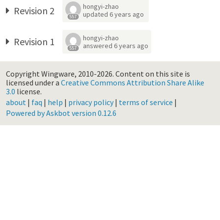
hongyi-zhao
Revision 2
updated
6 years ago
557
hongyi-zhao
Revision 1
answered
6 years ago
557
Copyright Wingware, 2010-2026.
Content on this site is
licensed under a
Creative Commons Attribution Share Alike
3.0
license.
about
|
faq
|
help
|
privacy policy
|
terms of service
|
Powered by Askbot version 0.12.6