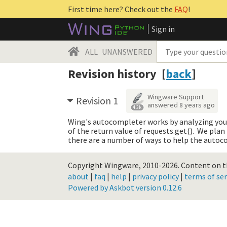
First time here? Check out the
FAQ
!
Sign in
ALL
UNANSWERED
Revision history [
back
]
Wingware Support
Revision 1
answered
8 years ago
4.3k
Wing's autocompleter works by analyzing your c
of the return value of requests.get(). We plan
there are a number of ways to help the autoc
Copyright Wingware, 2010-2026.
Content on th
about
|
faq
|
help
|
privacy policy
|
terms of ser
Powered by Askbot version 0.12.6