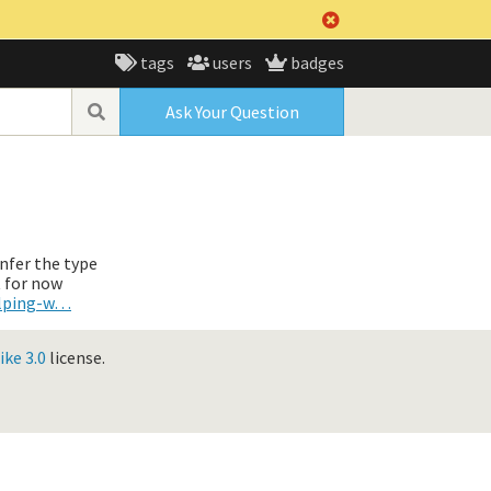
tags
users
badges
Ask Your Question
infer the type
t for now
elping-w…
ke 3.0
license.