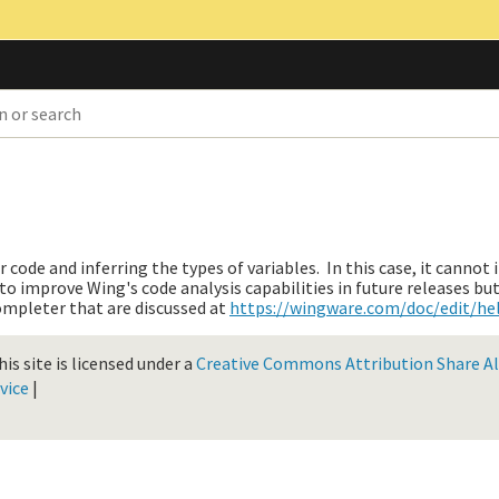
ode and inferring the types of variables. In this case, it cannot 
 to improve Wing's code analysis capabilities in future releases bu
ompleter that are discussed at
https://wingware.com/doc/edit/h
is site is licensed under a
Creative Commons Attribution Share Ali
vice
|