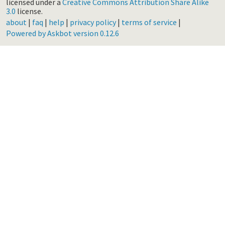
licensed under a
Creative Commons Attribution Share Alike
3.0
license.
about
|
faq
|
help
|
privacy policy
|
terms of service
|
Powered by Askbot version 0.12.6