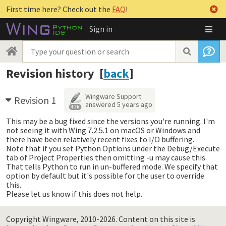
First time here? Check out the
FAQ
!
Sign in
Revision history [
back
]
Wingware Support
Revision 1
answered
5 years ago
4.3k
This may be a bug fixed since the versions you're running. I'm
not seeing it with Wing 7.2.5.1 on macOS or Windows and
there have been relatively recent fixes to I/O buffering.
Note that if you set Python Options under the Debug/Execute
tab of Project Properties then omitting -u may cause this.
That tells Python to run in un-buffered mode. We specify that
option by default but it's possible for the user to override
this.
Please let us know if this does not help.
Copyright Wingware, 2010-2026.
Content on this site is