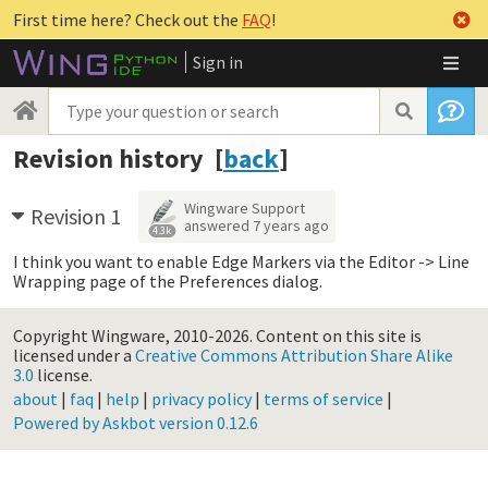
First time here? Check out the
FAQ
!
Sign in
Revision history [
back
]
Wingware Support
Revision 1
answered
7 years ago
4.3k
I think you want to enable Edge Markers via the Editor -> Line
Wrapping page of the Preferences dialog.
Copyright Wingware, 2010-2026.
Content on this site is
licensed under a
Creative Commons Attribution Share Alike
3.0
license.
about
|
faq
|
help
|
privacy policy
|
terms of service
|
Powered by Askbot version 0.12.6