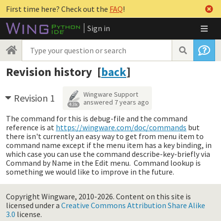
First time here? Check out the
FAQ
!
Sign in
Revision history [
back
]
Wingware Support
Revision 1
answered
7 years ago
4.3k
The command for this is debug-file and the command
reference is at
https://wingware.com/doc/commands
but
there isn't currently an easy way to get from menu item to
command name except if the menu item has a key binding, in
which case you can use the command describe-key-briefly via
Command by Name in the Edit menu. Command lookup is
something we would like to improve in the future.
Copyright Wingware, 2010-2026.
Content on this site is
licensed under a
Creative Commons Attribution Share Alike
3.0
license.