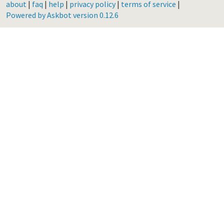
about
|
faq
|
help
|
privacy policy
|
terms of service
|
Powered by Askbot version 0.12.6