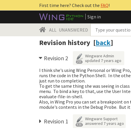
First time here? Check out the
FAQ
!
Sign in
ALL
UNANSWERED
Revision history [
back
]
Wingware Admin
Revision 2
updated
7 years ago
255
I think she's using Wing Personal or Wing Pro,
runs the code in the Python Shell. In the othe
just run to completion.
To get the same thing she was seeing in class 
menu. To bind a key to that, use the User In
evaluate-file-in-shell.
Also, in Wing Pro you can set a breakpoint on 
module's contents in the Debug Probe. But it
Wingware Support
Revision 1
answered
7 years ago
4.3k