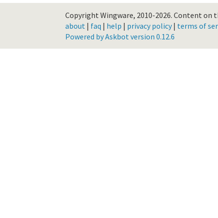
Copyright Wingware, 2010-2026.
Content on th
about
|
faq
|
help
|
privacy policy
|
terms of ser
Powered by Askbot version 0.12.6