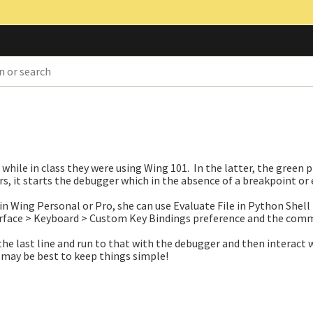
 while in class they were using Wing 101. In the latter, the green 
rs, it starts the debugger which in the absence of a breakpoint or 
in Wing Personal or Pro, she can use Evaluate File in Python Shell
terface > Keyboard > Custom Key Bindings preference and the co
the last line and run to that with the debugger and then interact 
 may be best to keep things simple!