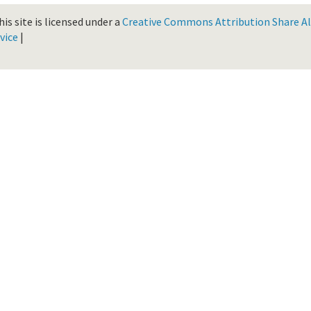
is site is licensed under a
Creative Commons Attribution Share Ali
vice
|