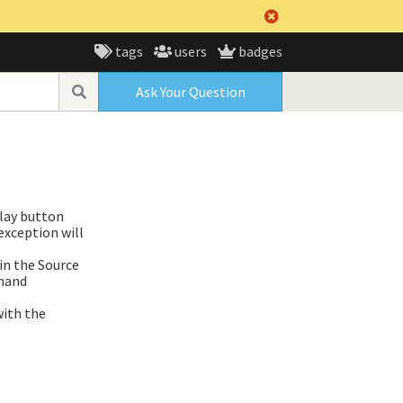
tags
users
badges
Ask Your Question
play button
exception will
 in the Source
mmand
with the