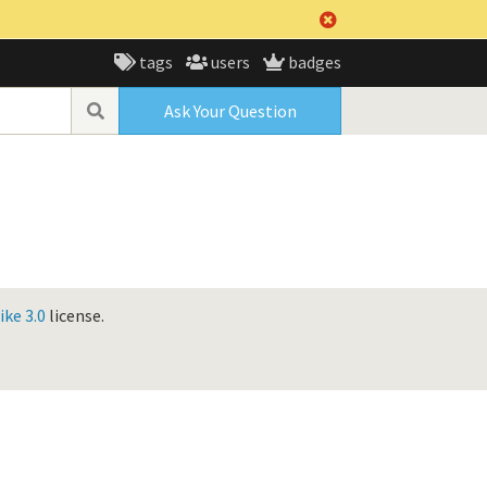
tags
users
badges
Ask Your Question
ke 3.0
license.