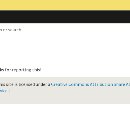
nks for reporting this!
is site is licensed under a
Creative Commons Attribution Share Ali
vice
|