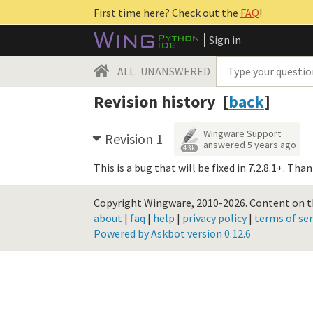
First time here? Check out the
FAQ
!
Sign in
ALL
UNANSWERED
Revision history [
back
]
Wingware Support
Revision 1
answered
5 years ago
4.3k
This is a bug that will be fixed in 7.2.8.1+. Tha
Copyright Wingware, 2010-2026.
Content on th
about
|
faq
|
help
|
privacy policy
|
terms of ser
Powered by Askbot version 0.12.6