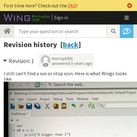
First time here? Check out the
FAQ
!
Sign in
Revision history [
back
]
murray6301
Revision 1
answered
5 years ago
11
I still can't find a run or stop icon. Here is what Wings looks
like: