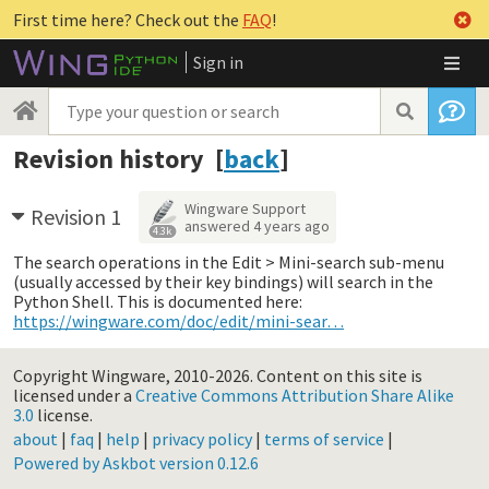
First time here? Check out the
FAQ
!
Sign in
Revision history [
back
]
Wingware Support
Revision 1
answered
4 years ago
4.3k
The search operations in the Edit > Mini-search sub-menu
(usually accessed by their key bindings) will search in the
Python Shell. This is documented here:
https://wingware.com/doc/edit/mini-sear…
Copyright Wingware, 2010-2026.
Content on this site is
licensed under a
Creative Commons Attribution Share Alike
3.0
license.
about
|
faq
|
help
|
privacy policy
|
terms of service
|
Powered by Askbot version 0.12.6