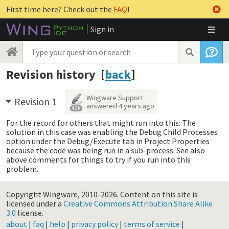
First time here? Check out the
FAQ
!
Sign in
Revision history [
back
]
Wingware Support
Revision 1
answered
4 years ago
4.3k
For the record for others that might run into this: The
solution in this case was enabling the Debug Child Processes
option under the Debug/Execute tab in Project Properties
because the code was being run in a sub-process. See also
above comments for things to try if you run into this
problem.
Copyright Wingware, 2010-2026.
Content on this site is
licensed under a
Creative Commons Attribution Share Alike
3.0
license.
about
|
faq
|
help
|
privacy policy
|
terms of service
|