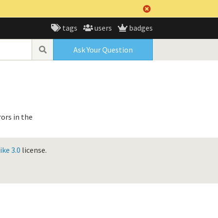
tags
users
badges
Ask Your Question
ors in the
ke 3.0
license.