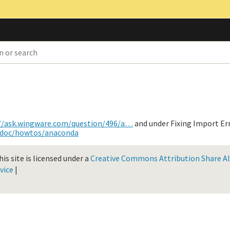
//ask.wingware.com/question/496/a…
and under Fixing Import Err
/doc/howtos/anaconda
is site is licensed under a
Creative Commons Attribution Share Ali
vice
|