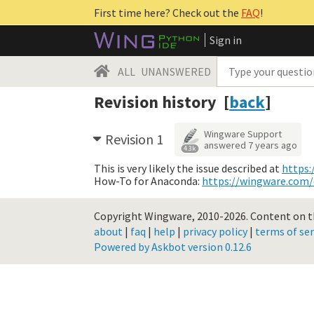
First time here? Check out the
FAQ
!
Sign in
ALL
UNANSWERED
Revision history [
back
]
Wingware Support
Revision 1
answered
7 years ago
4.3k
This is very likely the issue described at
https:
How-To for Anaconda:
https://wingware.com
Copyright Wingware, 2010-2026.
Content on th
about
|
faq
|
help
|
privacy policy
|
terms of ser
Powered by Askbot version 0.12.6