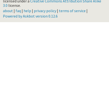
licensed under a
Creative Commons Attribution Share Alike
3.0
license.
about
|
faq
|
help
|
privacy policy
|
terms of service
|
Powered by Askbot version 0.12.6