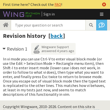
First time here? Check out the
FAQ
!
Sign in
Revision history [
back
]
Wingware Support
Revision 1
answered
4 years ago
4.3k
In vi mode you can use Ctrl-V to enter visual block mode (or
use the Edit > Selection Mode > Rectangle menu item), then
Shift-I to enter insert mode (lower case i does not work, in
order to follow to what vi does), then type what you want to
enter, and finally press Esc twice to return to browse mode.
Once you escape out of visual block mode then the typed text
is replicated to the other lines. This matches how vi behaves,
at least in my tests just now, and seems to match
descriptions of this functionality in vim.
Copyright Wingware, 2010-2026.
Content on this site is