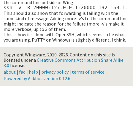
the command line outside of Wing:
This should also show that forwarding is failing with the
same kind of message. Adding more -v's to the command line
might indicate the reason for the failure (more -v's make it
more verbose, up to 3 of them.
This is how it's done with OpenSSH, which seems to be what
you are using. PuTTY on Windows is slightly different, I think.
Copyright Wingware, 2010-2026.
Content on this site is
licensed under a
Creative Commons Attribution Share Alike
3.0
license.
about
|
faq
|
help
|
privacy policy
|
terms of service
|
Powered by Askbot version 0.12.6