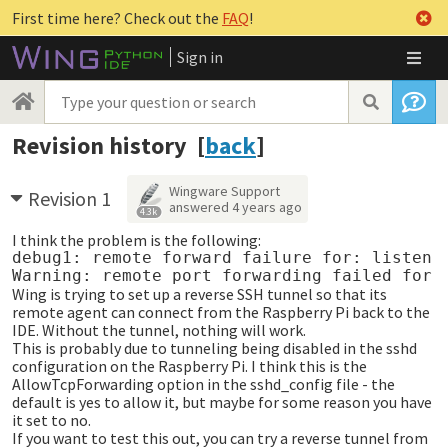
First time here? Check out the
FAQ
!
Sign in
Revision history [
back
]
Wingware Support
Revision 1
answered
4 years ago
4.3k
I think the problem is the following:
debug1: remote forward failure for: listen 4
Wing is trying to set up a reverse SSH tunnel so that its
remote agent can connect from the Raspberry Pi back to the
IDE. Without the tunnel, nothing will work.
This is probably due to tunneling being disabled in the sshd
configuration on the Raspberry Pi. I think this is the
AllowTcpForwarding option in the sshd_config file - the
default is yes to allow it, but maybe for some reason you have
it set to no.
If you want to test this out, you can try a reverse tunnel from