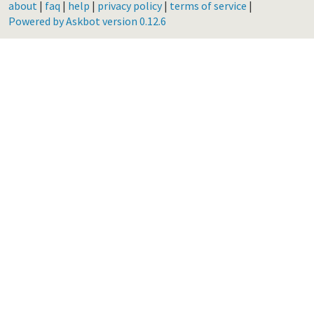
about
|
faq
|
help
|
privacy policy
|
terms of service
|
Powered by Askbot version 0.12.6