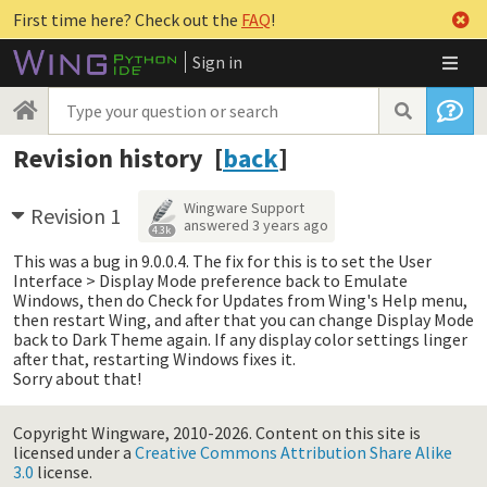
First time here? Check out the
FAQ
!
Sign in
Revision history [
back
]
Wingware Support
Revision 1
answered
3 years ago
4.3k
This was a bug in 9.0.0.4. The fix for this is to set the User
Interface > Display Mode preference back to Emulate
Windows, then do Check for Updates from Wing's Help menu,
then restart Wing, and after that you can change Display Mode
back to Dark Theme again. If any display color settings linger
after that, restarting Windows fixes it.
Sorry about that!
Copyright Wingware, 2010-2026.
Content on this site is
licensed under a
Creative Commons Attribution Share Alike
3.0
license.