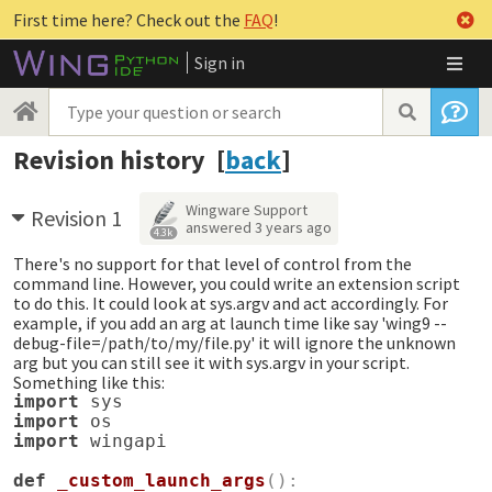
First time here? Check out the
FAQ
!
Sign in
Revision history [
back
]
Wingware Support
Revision 1
answered
3 years ago
4.3k
There's no support for that level of control from the
command line. However, you could write an extension script
to do this. It could look at sys.argv and act accordingly. For
example, if you add an arg at launch time like say 'wing9 --
debug-file=/path/to/my/file.py' it will ignore the unknown
arg but you can still see it with sys.argv in your script.
Something like this:
import
sys
import
os
import
wingapi
def
_custom_launch_args
():