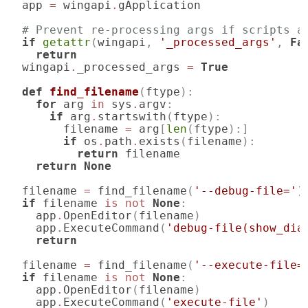
app
=
wingapi
.
gApplication
# Prevent re-processing args if scripts a
if
getattr
(
wingapi
,
'_processed_args'
,
Fa
return
wingapi
.
_processed_args
=
True
def
find_filename
(
ftype
):
for
arg
in
sys
.
argv
:
if
arg
.
startswith
(
ftype
):
filename
=
arg
[
len
(
ftype
):]
if
os
.
path
.
exists
(
filename
):
return
filename
return
None
filename
=
find_filename
(
'--debug-file='
)
if
filename
is
not
None
:
app
.
OpenEditor
(
filename
)
app
.
ExecuteCommand
(
'debug-file(show_dia
return
filename
=
find_filename
(
'--execute-file=
if
filename
is
not
None
:
app
.
OpenEditor
(
filename
)
app
.
ExecuteCommand
(
'execute-file'
)