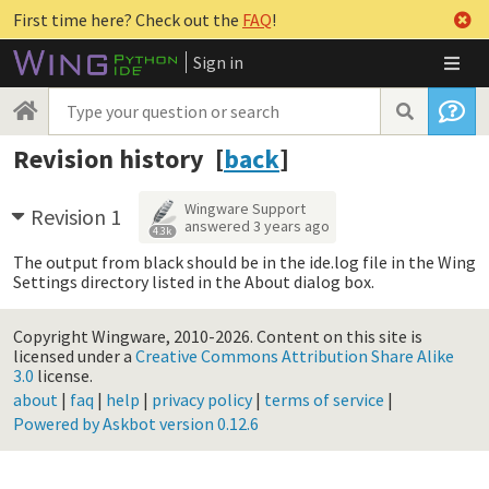
First time here? Check out the
FAQ
!
Sign in
Revision history [
back
]
Wingware Support
Revision 1
answered
3 years ago
4.3k
The output from black should be in the ide.log file in the Wing
Settings directory listed in the About dialog box.
Copyright Wingware, 2010-2026.
Content on this site is
licensed under a
Creative Commons Attribution Share Alike
3.0
license.
about
|
faq
|
help
|
privacy policy
|
terms of service
|
Powered by Askbot version 0.12.6