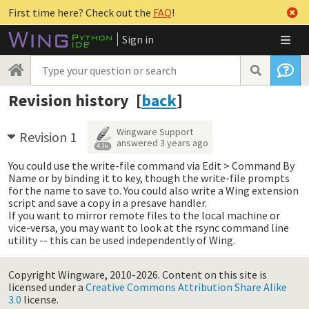
First time here? Check out the
FAQ
!
Sign in
Revision history [
back
]
Wingware Support
Revision 1
answered
3 years ago
4.3k
You could use the write-file command via Edit > Command By
Name or by binding it to key, though the write-file prompts
for the name to save to. You could also write a Wing extension
script and save a copy in a presave handler.
If you want to mirror remote files to the local machine or
vice-versa, you may want to look at the rsync command line
utility -- this can be used independently of Wing.
Copyright Wingware, 2010-2026.
Content on this site is
licensed under a
Creative Commons Attribution Share Alike
3.0
license.