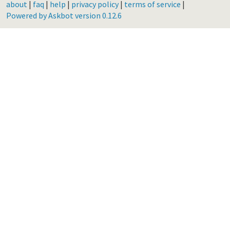
about
|
faq
|
help
|
privacy policy
|
terms of service
|
Powered by Askbot version 0.12.6