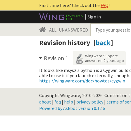
First time here? Check out the
FAQ
!
Sign in
ALL
UNANSWERED
Revision history [
back
]
Wingware Support
Revision 1
answered
2 years ago
4.3k
It looks like msys2's python is a Cygwin build
able to use it if you launch externally, thoug
https://wingware.com/doc/howtos/cygwin
Copyright Wingware, 2010-2026.
Content on th
about
|
faq
|
help
|
privacy policy
|
terms of ser
Powered by Askbot version 0.12.6