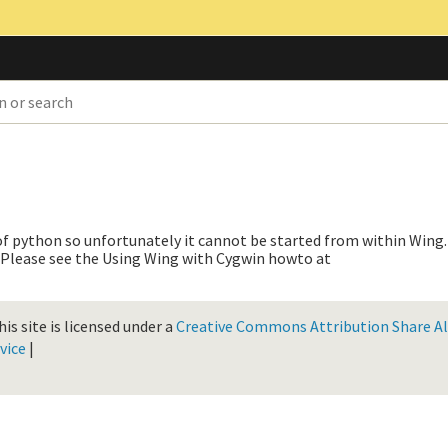
 of python so unfortunately it cannot be started from within Wing.
h. Please see the Using Wing with Cygwin howto at
is site is licensed under a
Creative Commons Attribution Share Ali
vice
|