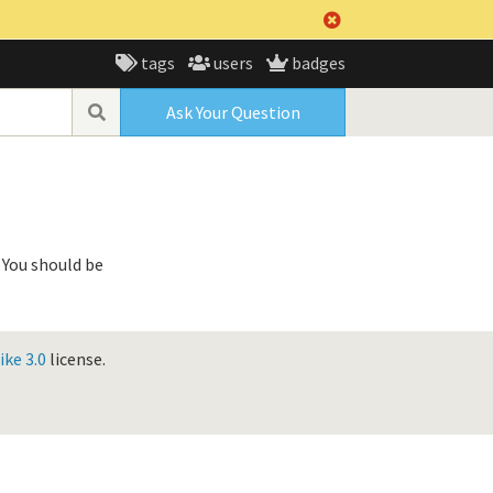
tags
users
badges
Ask Your Question
 You should be
ke 3.0
license.