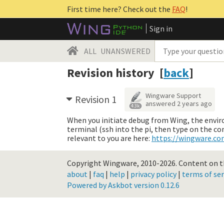
First time here? Check out the
FAQ
!
Sign in
ALL
UNANSWERED
Revision history [
back
]
Wingware Support
Revision 1
answered
2 years ago
4.3k
When you initiate debug from Wing, the environ
terminal (ssh into the pi, then type on the c
relevant to you are here:
https://wingware.c
Copyright Wingware, 2010-2026.
Content on th
about
|
faq
|
help
|
privacy policy
|
terms of ser
Powered by Askbot version 0.12.6