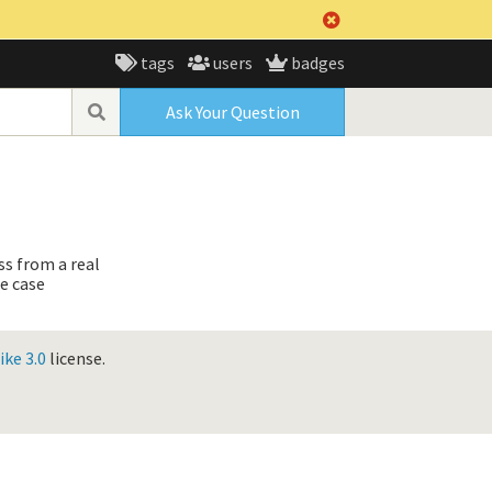
tags
users
badges
Ask Your Question
ss from a real
e case
ke 3.0
license.