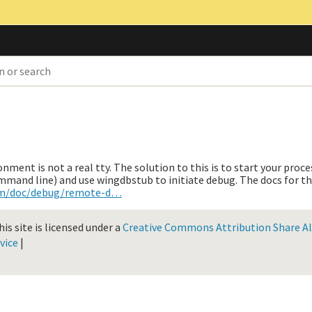
ment is not a real tty. The solution to this is to start your proce
ommand line) and use wingdbstub to initiate debug. The docs for th
om/doc/debug/remote-d…
is site is licensed under a
Creative Commons Attribution Share Ali
vice
|