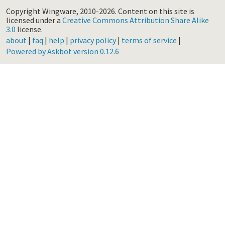
Copyright Wingware, 2010-2026.
Content on this site is
licensed under a
Creative Commons Attribution Share Alike
3.0
license.
about
|
faq
|
help
|
privacy policy
|
terms of service
|
Powered by Askbot version 0.12.6