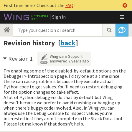
First time here? Check out the
FAQ
!
Sign in
Revision history [
back
]
Wingware Support
Revision 1
answered
2 years ago
4.3k
Try enabling some of the disabled-by-default options on the
Debugger > Introspection page. I'd try one at a time since
these can cause problems because they execute actual
Python code to get values. You'll need to restart debugging
for the option changes to take effect.
A lot of Python debuggers do that by default but Wing
doesn't because we prefer to avoid crashing or hanging up
when there's buggy code involved. Also, in Wing you can
always use the Debug Console to inspect values you're
interested in if they aren't complete in the Stack Data tool.
Please let me know if that doesn't help.