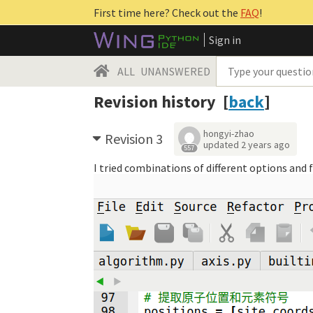
First time here? Check out the
FAQ
!
Sign in
ALL
UNANSWERED
Revision history [
back
]
hongyi-zhao
Revision 3
updated
2 years ago
557
I tried combinations of different options and 