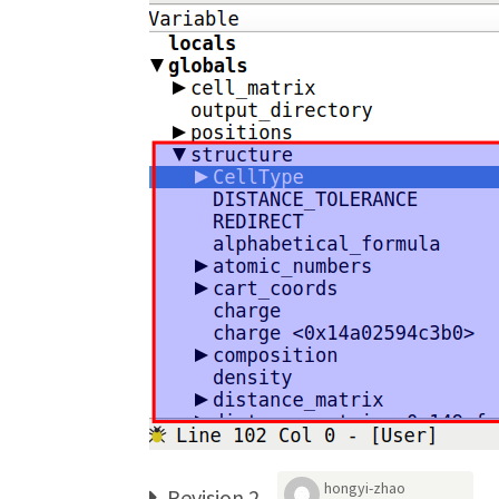
hongyi-zhao
Revision 2