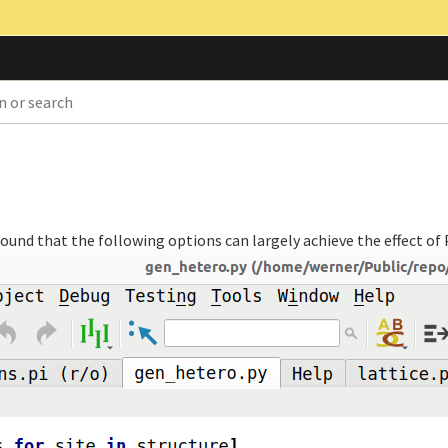
found that the following options can largely achieve the effect o