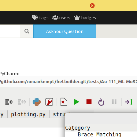
tags
users
badges
Ask Your Question
f PyCharm: