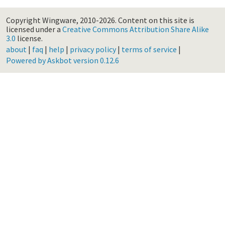
Copyright Wingware, 2010-2026.
Content on this site is
licensed under a
Creative Commons Attribution Share Alike
3.0
license.
about
|
faq
|
help
|
privacy policy
|
terms of service
|
Powered by Askbot version 0.12.6