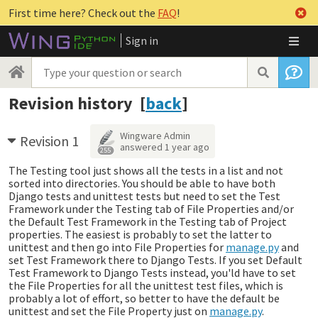
First time here? Check out the
FAQ
!
Sign in
Revision history [
back
]
Wingware Admin
Revision 1
answered
1 year ago
255
The Testing tool just shows all the tests in a list and not
sorted into directories. You should be able to have both
Django tests and unittest tests but need to set the Test
Framework under the Testing tab of File Properties and/or
the Default Test Framework in the Testing tab of Project
properties. The easiest is probably to set the latter to
unittest and then go into File Properties for
manage.py
and
set Test Framework there to Django Tests. If you set Default
Test Framework to Django Tests instead, you'ld have to set
the File Properties for all the unittest test files, which is
probably a lot of effort, so better to have the default be
unittest and set the File Property just on
manage.py
.