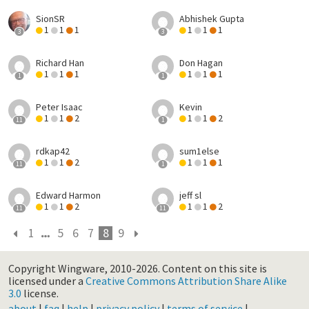
SionSR
Abhishek Gupta
1
1
1
1
1
1
3
3
Richard Han
Don Hagan
1
1
1
1
1
1
1
1
Peter Isaac
Kevin
1
1
2
1
1
2
11
1
rdkap42
sum1else
1
1
2
1
1
1
11
1
Edward Harmon
jeff sl
1
1
2
1
1
2
11
11
1
5
6
7
8
9
Copyright Wingware, 2010-2026.
Content on this site is
licensed under a
Creative Commons Attribution Share Alike
3.0
license.
about
|
faq
|
help
|
privacy policy
|
terms of service
|