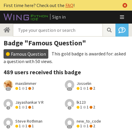
First time here? Check out the
FAQ
!
Sign in
Badge "Famous Question"
This gold badge is awarded for:
asked
Famous Question
a question with 50 views
.
489 users received this badge
maxslimmer
Josselin
1
1
3
1
1
2
11
11
Jayashankar V R
lk123
1
1
1
1
1
2
1
1
Steve Rothman
new_to_code
1
1
1
1
1
2
1
11