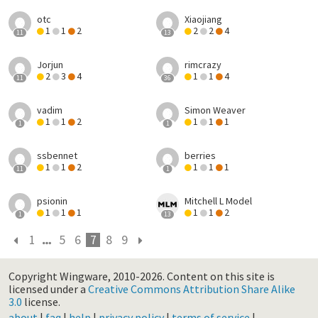
otc
Xiaojiang
1
1
2
2
2
4
11
13
Jorjun
rimcrazy
2
3
4
1
1
4
11
36
vadim
Simon Weaver
1
1
2
1
1
1
1
1
ssbennet
berries
1
1
2
1
1
1
11
1
psionin
Mitchell L Model
1
1
1
1
1
2
1
13
1
5
6
7
8
9
Copyright Wingware, 2010-2026.
Content on this site is
licensed under a
Creative Commons Attribution Share Alike
3.0
license.
about
|
faq
|
help
|
privacy policy
|
terms of service
|