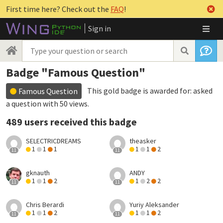
First time here? Check out the
FAQ
!
Sign in
Badge "Famous Question"
This gold badge is awarded for:
asked
Famous Question
a question with 50 views
.
489 users received this badge
SELECTRICDREAMS
theasker
1
1
1
1
1
2
11
11
gknauth
ANDY
1
1
2
1
2
2
11
11
Chris Berardi
Yuriy Aleksander
1
1
2
1
1
2
11
11