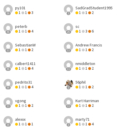
py101
SadGradStudent1995
1
1
3
1
1
2
26
1
peterb
sc
1
1
4
1
3
6
36
26
SebastianW
Andrew Francis
1
1
2
1
1
2
11
11
calbert1411
nmiddleton
1
1
4
1
1
2
36
11
pedrito31
56phil
1
1
4
1
1
2
36
1
vgong
Kurt Harriman
1
1
2
1
1
2
11
11
alexxx
marty71
1
1
1
1
1
4
16
3