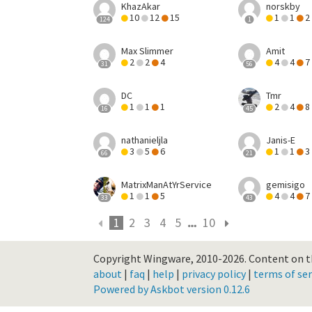
KhazAkar
norskby
10
12
15
1
1
2
124
1
Max Slimmer
Amit
2
2
4
4
4
7
31
56
DC
Tmr
1
1
1
2
4
8
16
45
nathanieljla
Janis-E
3
5
6
1
1
3
66
21
MatrixManAtYrService
gemisigo
1
1
5
4
4
7
33
43
1
2
3
4
5
10
Copyright Wingware, 2010-2026.
Content on th
about
|
faq
|
help
|
privacy policy
|
terms of ser
Powered by Askbot version 0.12.6