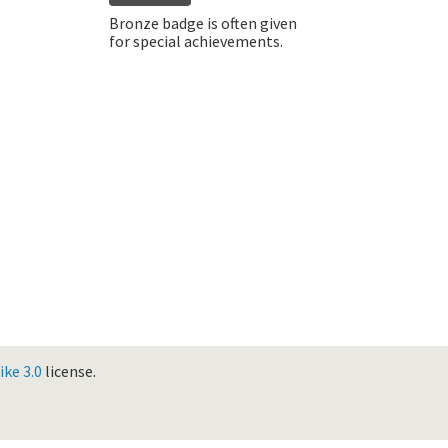
Bronze badge is often given
for special achievements.
ke 3.0
license.