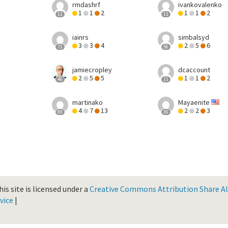
rmdashrf
ivankovalenko
1
1
2
1
1
2
11
11
iainrs
simbalsyd
3
3
4
2
5
6
71
56
jamiecropley
dcaccount
2
5
5
1
1
2
46
11
martinako
Mayaenite
4
7
13
2
2
3
90
36
is site is licensed under a
Creative Commons Attribution Share Ali
vice
|