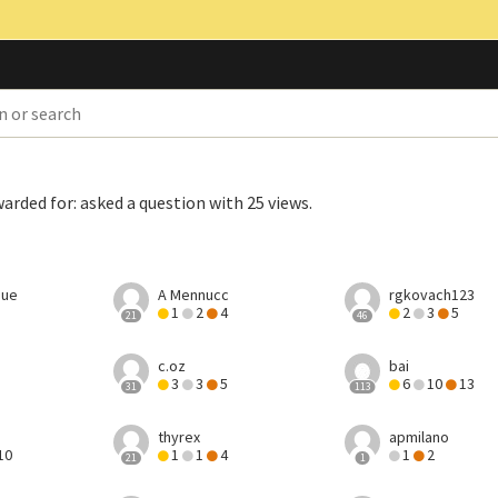
warded for:
asked a question with 25 views
.
hue
A Mennucc
rgkovach123
1
2
4
2
3
5
21
46
c.oz
bai
3
3
5
6
10
13
31
113
thyrex
apmilano
10
1
1
4
1
2
21
1