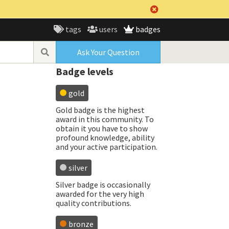
tags
users
badges
Ask Your Question
Badge levels
gold
Gold badge is the highest
award in this community. To
obtain it you have to show
profound knowledge, ability
and your active participation.
silver
Silver badge is occasionally
awarded for the very high
quality contributions.
bronze