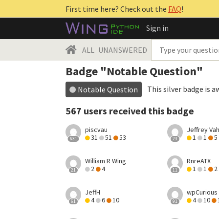
First time here? Check out the
FAQ
!
Sign in
ALL
UNANSWERED
Badge "Notable Question"
This silver badge is a
Notable Question
567 users received this badge
piscvau
Jeffrey Va
31
51
53
1
1
5
631
23
William R Wing
RnreATX
2
4
1
1
2
21
11
JeffH
wpCurious
4
6
10
4
10
61
91