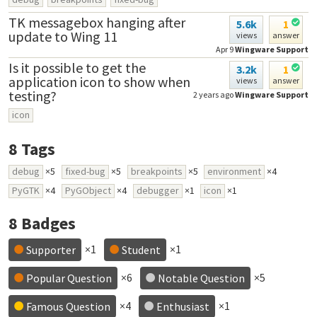
TK messagebox hanging after
5.6k
1
update to Wing 11
views
answer
Apr 9
Wingware Support
Is it possible to get the
3.2k
1
application icon to show when
views
answer
testing?
2 years ago
Wingware Support
icon
8
Tags
debug
×5
fixed-bug
×5
breakpoints
×5
environment
×4
PyGTK
×4
PyGObject
×4
debugger
×1
icon
×1
8
Badges
×1
×1
Supporter
Student
×6
×5
Popular Question
Notable Question
×4
×1
Famous Question
Enthusiast