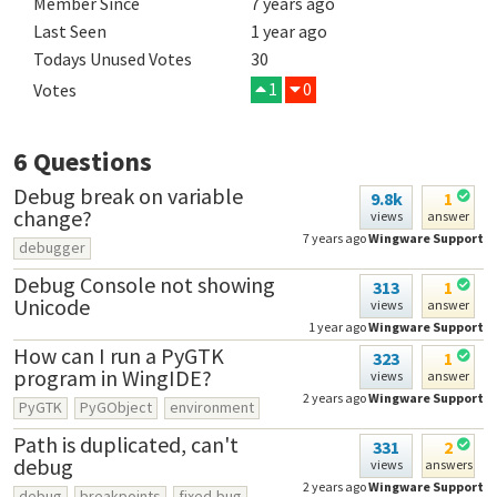
Member Since
7 years ago
Last Seen
1 year ago
Todays Unused Votes
30
1
0
Votes
6
Questions
Debug break on variable
9.8k
1
change?
views
answer
7 years ago
Wingware Support
debugger
Debug Console not showing
313
1
Unicode
views
answer
1 year ago
Wingware Support
How can I run a PyGTK
323
1
program in WingIDE?
views
answer
2 years ago
Wingware Support
PyGTK
PyGObject
environment
Path is duplicated, can't
331
2
debug
views
answers
2 years ago
Wingware Support
debug
breakpoints
fixed-bug