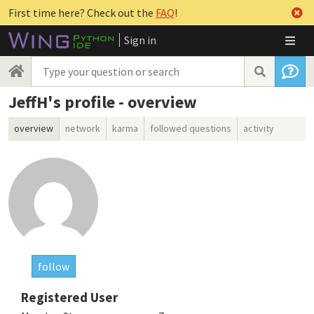
First time here? Check out the
FAQ
!
Sign in
JeffH's profile - overview
overview
network
karma
followed questions
activity
follow
Registered User