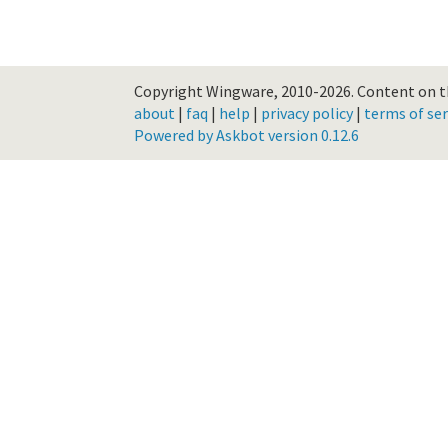
Copyright Wingware, 2010-2026.
Content on th
about
|
faq
|
help
|
privacy policy
|
terms of ser
Powered by Askbot version 0.12.6