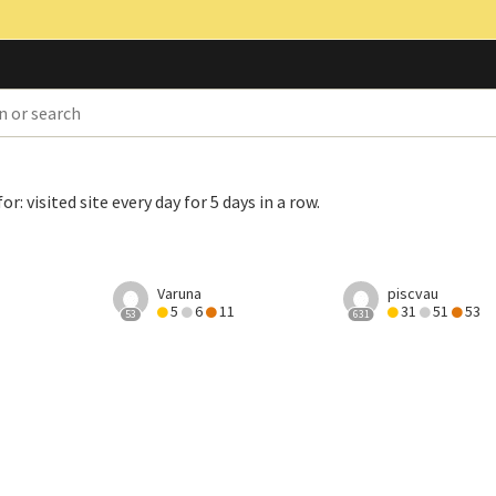
for:
visited site every day for 5 days in a row
.
Varuna
piscvau
5
6
11
31
51
53
53
631