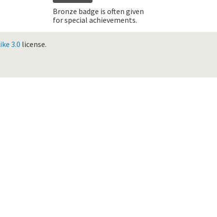
Bronze badge is often given
for special achievements.
ke 3.0
license.