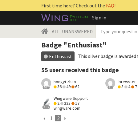
First time here? Check out the
FAQ
!
Sign in
ALL
UNANSWERED
Badge "Enthusiast"
This silver badge is awarded 
Enthusiast
55 users received this badge
hongyi-zhao
ibrewster
36
49
62
3
4
7
557
31
Wingware Support
2
223
17
4.3k
wingware.com
1
2