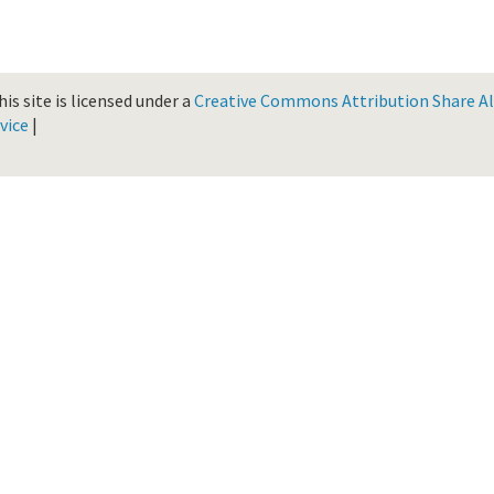
is site is licensed under a
Creative Commons Attribution Share Ali
vice
|