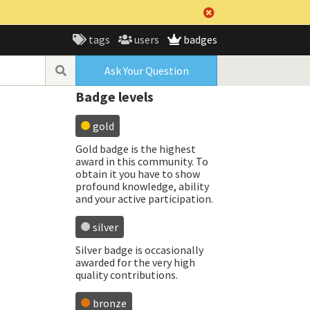
tags
users
badges
Ask Your Question
Badge levels
gold
Gold badge is the highest
award in this community. To
obtain it you have to show
profound knowledge, ability
and your active participation.
silver
Silver badge is occasionally
awarded for the very high
quality contributions.
bronze