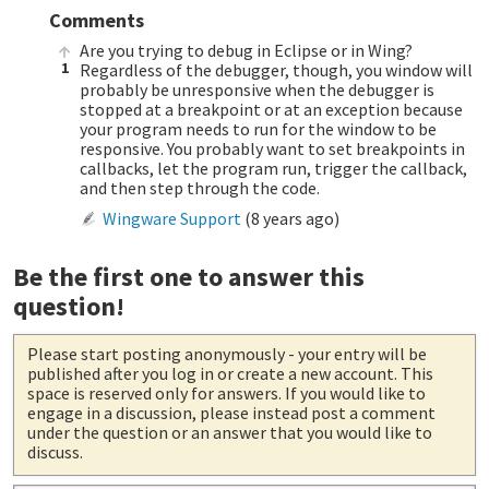
Comments
Are you trying to debug in Eclipse or in Wing?
1
Regardless of the debugger, though, you window will
probably be unresponsive when the debugger is
stopped at a breakpoint or at an exception because
your program needs to run for the window to be
responsive. You probably want to set breakpoints in
callbacks, let the program run, trigger the callback,
and then step through the code.
Wingware Support
(
8 years ago
)
Be the first one to answer this
question!
Please start posting anonymously
- your entry will be
published after you log in or create a new account. This
space is reserved only for answers. If you would like to
engage in a discussion, please instead post a comment
under the question or an answer that you would like to
discuss.