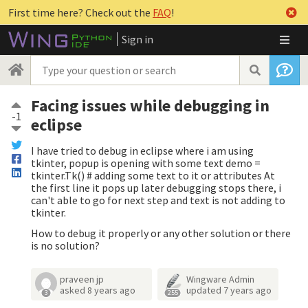
First time here? Check out the
FAQ
!
Sign in
Facing issues while debugging in
-1
eclipse
I have tried to debug in eclipse where i am using
tkinter, popup is opening with some text demo =
tkinter.Tk() # adding some text to it or attributes At
the first line it pops up later debugging stops there, i
can't able to go for next step and text is not adding to
tkinter.
How to debug it properly or any other solution or there
is no solution?
praveen jp
Wingware Admin
asked
8 years ago
updated
7 years ago
3
255