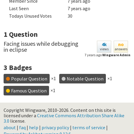
Member Since
7 years ago
Last Seen
7 years ago
Todays Unused Votes
30
1
Question
Facing issues while debugging
4k
no
in eclipse
views
answers
7 years ago
Wingware Admin
3
Badges
×1
×1
Popular Question
Notable Question
×1
Famous Question
Copyright Wingware, 2010-2026.
Content on this site is
licensed under a
Creative Commons Attribution Share Alike
3.0
license.
about
|
faq
|
help
|
privacy policy
|
terms of service
|