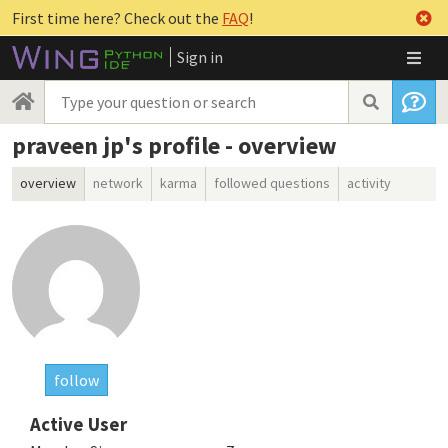
First time here? Check out the
FAQ
!
Sign in
praveen jp's profile - overview
overview
network
karma
followed questions
activity
follow
Active User