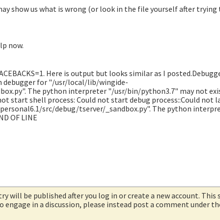
ay show us what is wrong (or look in the file yourself after trying
elp now.
EBACKS=1. Here is output but looks similar as I posted.Debugge
h debugger for "/usr/local/lib/wingide-
box.py". The python interpreter "/usr/bin/python3.7" may not exi
ot start shell process: Could not start debug process::Could not 
-personal6.1/src/debug/tserver/_sandbox.py". The python interpr
END OF LINE
try will be published after you log in or create a new account. This 
 to engage in a discussion, please instead post a comment under t