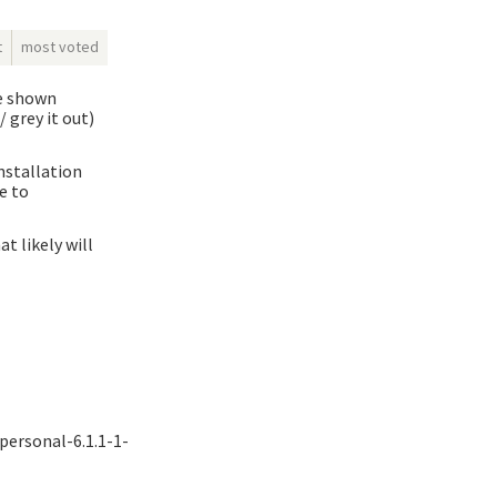
t
most voted
ue shown
 grey it out)
nstallation
e to
t likely will
-personal-6.1.1-1-