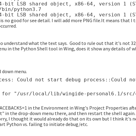
4-bit LSB shared object, x86-64, version 1 (S
bin/python3.7

s no good for see detail. I will add more PNG file.It means that I 
ccurred.
o understand what the text says. Good to rule out that it's not 32-
u in the Python Shell tool in Wing, does it show any details of why
ll down menu.
BACKS=1 in the Environment in Wing's Project Properties afte
t" in the drop-down menu there, and then restart the shell again
ry, I thought it would already do that on its own but I think it's n
art Python vs. failing to initiate debug/etc.