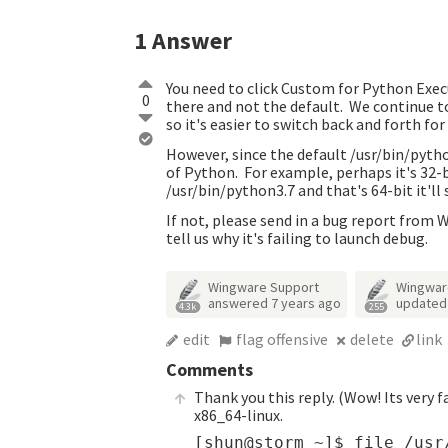
1
Answer
You need to click Custom for Python Exec
0
there and not the default. We continue to
so it's easier to switch back and forth fo
However, since the default /usr/bin/pytho
of Python. For example, perhaps it's 32-
/usr/bin/python3.7 and that's 64-bit it'll s
If not, please send in a bug report from 
tell us why it's failing to launch debug.
Wingware Support
Wingwar
answered
7 years ago
update
4.3k
255
edit
flag offensive
delete
link
Comments
Thank you this reply. (Wow! Its very f
x86_64-linux.
[shun@storm ~]$ file /usr/