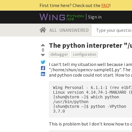
First time here? Check out the
FAQ
!
Sign in
ALL
UNANSWERED
The python interpreter "/
0
debugger
configuration
I can't tell my situation well because i a
"/home/shun/opencv-sample01.py". The p
and python code could not start. How to a
Wing Personal - 6.1.1-1 (rev e1bf
Linux version 4.14.74-1-MANJARO (
[shun@storm ~]$ which python

/usr/bin/python

[shun@storm ~]$ python -VPython 

This is problem but I don't know how to 