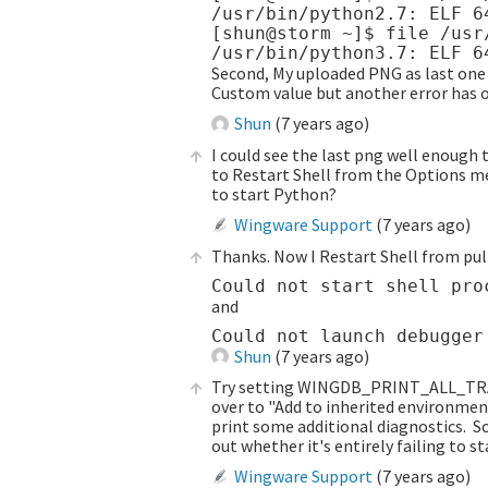
/usr/bin/python2.7: ELF 6
[shun@storm ~]$ file /usr/
Second, My uploaded PNG as last one i
Custom value but another error has o
Shun
(
7 years ago
)
I could see the last png well enough t
to Restart Shell from the Options men
to start Python?
Wingware Support
(
7 years ago
)
Thanks. Now I Restart Shell from pu
and
Shun
(
7 years ago
)
Try setting WINGDB_PRINT_ALL_TRACE
over to "Add to inherited environmen
print some additional diagnostics. Sor
out whether it's entirely failing to st
Wingware Support
(
7 years ago
)