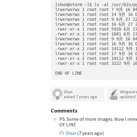
[shun@storm ~]$ ls -al /usr/bin/py
lrwxrwxrwx 1 root root 7 9月 16 04
lrwxrwxrwx 1 root root 14 9月 16 0
lrwxrwxrwx 1 root root 9 6月 27 22
lrwxrwxrwx 1 root root 16 6月 27 2
-rwxr-xr-x 1 root root 5920 6月 27
-rwxr-xr-x 1 root root 1681 6月 27
lrwxrwxrwx 1 root root 9 9月 16 04
lrwxrwxrwx 1 root root 16 9月 16 0
-rwxr-xr-x 2 root root 14112 9月 1
lrwxrwxrwx 1 root root 17 9月 16 0
-rwxr-xr-x 2 root root 14112 9月 1
-rwxr-xr-x 1 root root 3222 9月 16
Shun
Wingware
asked
7 years ago
updated
1
4.3k
Comments
PS. Some of more images. Now I remem
OF LINE
Shun
(
7 years ago
)