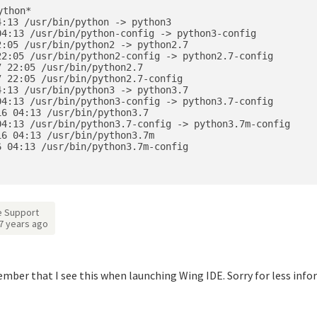
thon*

:13 /usr/bin/python -> python3

4:13 /usr/bin/python-config -> python3-config

:05 /usr/bin/python2 -> python2.7

2:05 /usr/bin/python2-config -> python2.7-config

 22:05 /usr/bin/python2.7

 22:05 /usr/bin/python2.7-config

:13 /usr/bin/python3 -> python3.7

4:13 /usr/bin/python3-config -> python3.7-config

6 04:13 /usr/bin/python3.7

4:13 /usr/bin/python3.7-config -> python3.7m-config

6 04:13 /usr/bin/python3.7m

 04:13 /usr/bin/python3.7m-config

 Support
7 years ago
ber that I see this when launching Wing IDE. Sorry for less inf