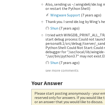
Also, sending us ~/.wingide6/ide.log m
or restart the Python Shell)
Wingware Support
(
7 years ago
)
Thank you. I send ide.log by Wing's h
Shun
(
7 years ago
)
I tried with WINGDB_PRINT_ALL_TRAC
start debug process::Could not launc
personal6.1/src/debug/tserver/_sand
Python Shell Could Not Start::Could n
debugger for "/usr/local/lib/wingide
"/usr/bin/python3.7" may not exist.
Shun
(
7 years ago
)
see more comments
Your Answer
Please start posting anonymously
- your en
reserved only for answers. If you would like
or an answer that you would like to discuss.