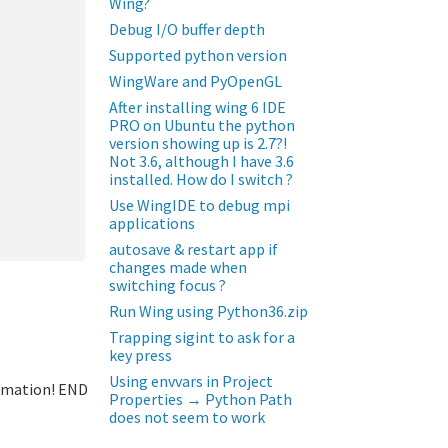
Wing?
Debug I/O buffer depth
Supported python version
WingWare and PyOpenGL
After installing wing 6 IDE
PRO on Ubuntu the python
version showing up is 2.7?!
Not 3.6, although I have 3.6
installed. How do I switch ?
Use WingIDE to debug mpi
applications
autosave & restart app if
changes made when
switching focus ?
Run Wing using Python36.zip
Trapping sigint to ask for a
key press
Using envvars in Project
ormation! END
Properties → Python Path
does not seem to work