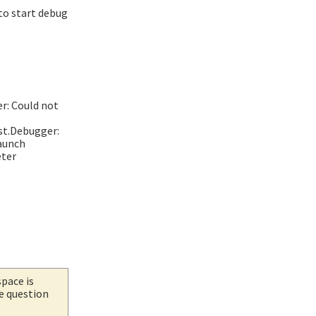
 to start debug
r: Could not
st.Debugger:
launch
eter
space is
he question