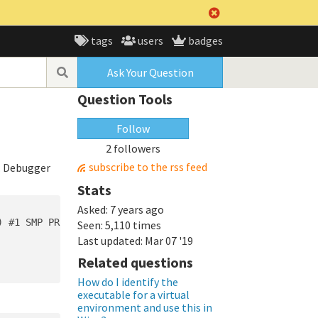
tags
users
badges
Ask Your Question
Question Tools
Follow
2 followers
subscribe to the rss feed
. Debugger
Stats
Asked:
7 years ago
 #1 SMP PREEMPT Fri Oct 5 14:16:52 UTC 2018

Seen:
5,110 times
Last updated:
Mar 07 '19
Related questions
How do I identify the
executable for a virtual
environment and use this in