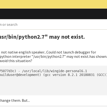
usr/bin/python2.7" may not exist.
m not native english speaker...Could not launch debugger for
ython interpreter "/usr/bin/python2.7" may not exist.has shown
void this situation?
75077d3c) - /usr/local/lib/wingide-personal6.1

builduser@development) (gcc version 8.2.1 20180831 (GCC))
change them. But...