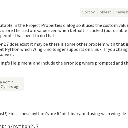
Sort by
oldest
newes
utable in the Project Properties dialog so it uses the custom val
 store the custom value even when Default is clicked (but disable /
r people that need to do that.
n2.7 does exist it may be there is some other problem with that i
bit Python which Wing 6 no longer supports on Linux. If you chang
olve it.
Wing's Help menu and include the error log where prompted and tha
e Admin
d
7 years ago
ast!) First, these python's are 64bit binary. and using with wingide
bin/python2.7
