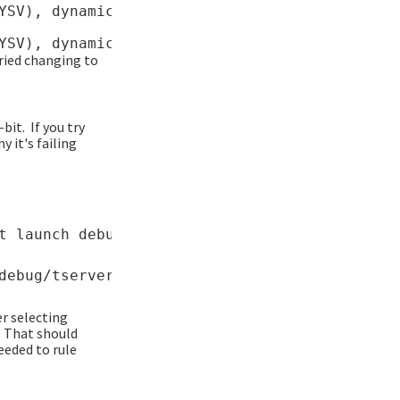
YSV), dynamically linked, interpreter /lib64/
tried changing to
bit. If you try
 it's failing
r selecting
. That should
eeded to rule