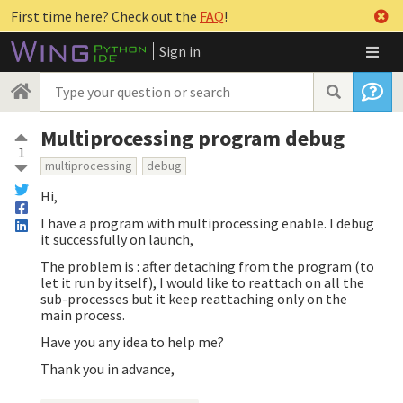
First time here? Check out the
FAQ
!
Sign in
Multiprocessing program debug
1
multiprocessing
debug
Hi,
I have a program with multiprocessing enable. I debug
it successfully on launch,
The problem is : after detaching from the program (to
let it run by itself), I would like to reattach on all the
sub-processes but it keep reattaching only on the
main process.
Have you any idea to help me?
Thank you in advance,