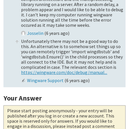
library running on a server. After a random delay, a
problem appear and I would like to be able to debug
it. I can't keep my computer running wingware
solution running all the time before the error
occured as it may take some weeks.
Josselin
(
6 years ago
)
Unfortunately there may not be a good way to do
this. An alternative is to somehow set things up so
you can remotely trigger 'import wingdbstub' and
'wingdbstub.Ensure()' in the child processes so they
all connect to the IDE. But it may not help and is
complicated in case. The relevant docs section is
https://wingware.com/doc/debug/manual...
Wingware Support
(
6 years ago
)
Your Answer
Please start posting anonymously
- your entry will be
published after you log in or create a new account. This
space is reserved only for answers. If you would like to
engage in a discussion, please instead post a comment