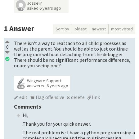
Josselin
asked
6 years ago
11
1
Answer
Sort by
oldest
newest
most voted
There isn't a way to reattach to all child processes as
0
well as the parent. You should be able to just continue
the program without detaching from the debugger.
There should be no significant performance difference,
or are you seeing one?
Wingware Support
answered
6 years ago
4.3k
edit
flag offensive
delete
link
Comments
Hi,
Thank you for your quick answer.
The real problem is : I have a python program using a
complex architecture and the multiprocessing