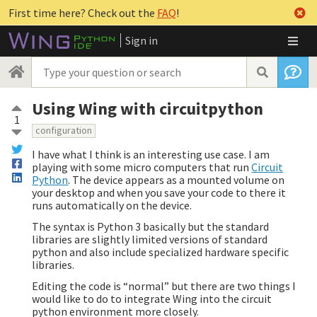
First time here? Check out the
FAQ
!
Sign in
Using Wing with circuitpython
1
configuration
I have what I think is an interesting use case. I am
playing with some micro computers that run
Circuit
Python
. The device appears as a mounted volume on
your desktop and when you save your code to there it
runs automatically on the device.
The syntax is Python 3 basically but the standard
libraries are slightly limited versions of standard
python and also include specialized hardware specific
libraries.
Editing the code is “normal” but there are two things I
would like to do to integrate Wing into the circuit
python environment more closely.