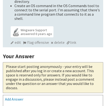
directory.
Create an OS command in the OS Commands tool to
connect to the serial port. I'm assuming that there's
a command line program that connects to it as a
shell.
Wingware Support
answered
6 years ago
4.3k
edit
flag offensive
delete
link
Your Answer
Please start posting anonymously
- your entry will be
published after you log in or create a new account. This
space is reserved only for answers. If you would like to
engage in a discussion, please instead post a comment
under the question or an answer that you would like to
discuss.
Add Answer