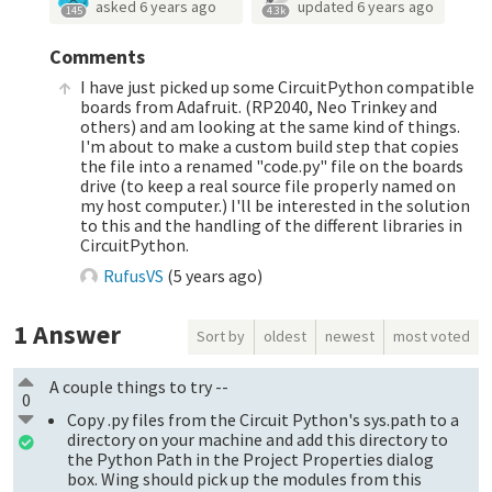
asked
6 years ago
updated
6 years ago
145
4.3k
Comments
I have just picked up some CircuitPython compatible
boards from Adafruit. (RP2040, Neo Trinkey and
others) and am looking at the same kind of things.
I'm about to make a custom build step that copies
the file into a renamed "code.py" file on the boards
drive (to keep a real source file properly named on
my host computer.) I'll be interested in the solution
to this and the handling of the different libraries in
CircuitPython.
RufusVS
(
5 years ago
)
1
Answer
Sort by
oldest
newest
most voted
A couple things to try --
0
Copy .py files from the Circuit Python's sys.path to a
directory on your machine and add this directory to
the Python Path in the Project Properties dialog
box. Wing should pick up the modules from this