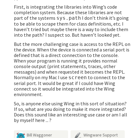
First, is integrating the libraries into Wing’s code
completion system. Because these libraries are not
part of the systems
I don’t think it’s going
sys.path
to be able to scrape them for class definitions, etc. I
haven’t tried but maybe there is a way to include them
into the path? I suspect so. But haven’t looked yet.
But the more challenging case is access to the REPL on
the device. When the device is connected a serial port is
defined that is a direct connection to the console.
When your program is running it provides normal
console output (print statements, traces, other
messages) and when requested it becomes the REPL.
Normally on my Mac I use
to connect to the
screen
serial port. It would be great if I could have Wing
connect so it would be integrated into the Wing
environment.
So, is anyone else using Wing in this sort of situation?
If so, what are you doing to make it more integrated?
Does this sound like an interesting use case or am I all
by myself here ... ?
Bill Waggoner
Wingware Support