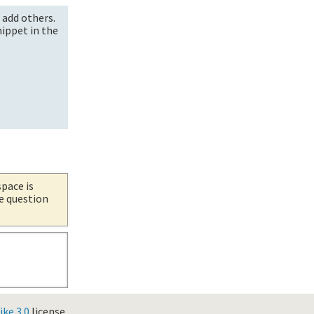
 add others.
nippet in the
space is
he question
ke 3.0
license.