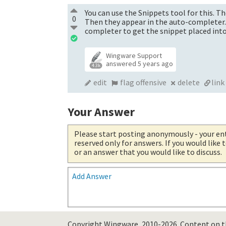
You can use the Snippets tool for this. T
0
Then they appear in the auto-completer. Fo
completer to get the snippet placed into 
Wingware Support
answered
5 years ago
4.3k
edit
flag offensive
delete
link
Your Answer
Please start posting anonymously
- your en
reserved only for answers. If you would like
or an answer that you would like to discuss.
Add Answer
Copyright Wingware, 2010-2026.
Content on th