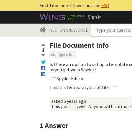
First time here? Check out the
FAQ
!
Sign in
ALL
UNANSWERED
File Document Info
1
configuraiton
Is there an option to set up a template s
as you get with Spyder3
""" Spyder Editor
This is a temporary script file. """
asked
5 years ago
This post is a wiki. Anyone with karma >
1
Answer