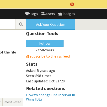
tags
users
badges
Ask Your Question
Question Tools
Follow
2 followers
of the file
subscribe to the rss feed
Stats
Asked:
5 years ago
Seen:
898 times
Last updated:
Oct 31 '20
Related questions
How to change line interval in
Wing IDE?
t
most voted