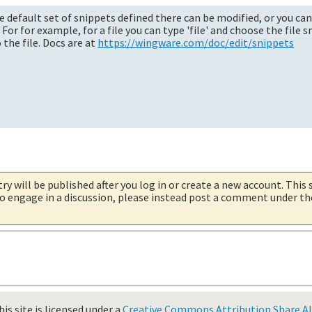
he default set of snippets defined there can be modified, or you can
r for example, for a file you can type 'file' and choose the file s
the file. Docs are at
https://wingware.com/doc/edit/snippets
try will be published after you log in or create a new account. This 
 to engage in a discussion, please instead post a comment under t
is site is licensed under a
Creative Commons Attribution Share Ali