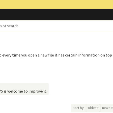
o every time you open a new file it has certain information on top 
75 is welcome to improve it.
Sort by
oldest
newes