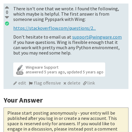
There isn't one that we wrote. I found the following,
0
which maybe is helpful. The first answer is from
someone using Pypspark with Wing:
https://stackoverflow.com/questions/2...
Don't hesitate to email us at
support@wingware.com
if you have questions. Wing is flexible enough that it
can work with pretty much any Python environment,
but you may need some help.
Wingware Support
answered
5 years ago
,
updated
5 years ago
4.3k
edit
flag offensive
delete
link
Your Answer
Please start posting anonymously
- your entry will be
published after you log in or create a new account. This
space is reserved only for answers. If you would like to
engage in a discussion, please instead post a comment