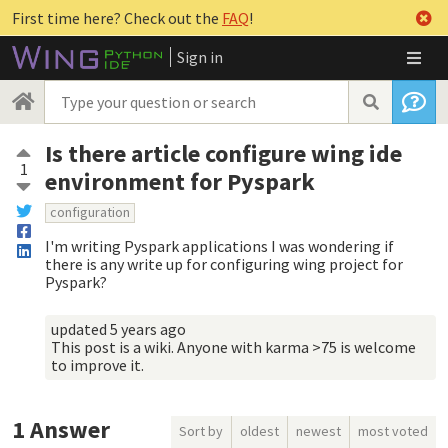
First time here? Check out the
FAQ
!
Sign in
Is there article configure wing ide
1
environment for Pyspark
configuration
I'm writing Pyspark applications I was wondering if
there is any write up for configuring wing project for
Pyspark?
updated
5 years ago
This post is a wiki. Anyone with karma >75 is welcome
to improve it.
1
Answer
Sort by
oldest
newest
most voted