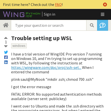
First time here? Check out the
FAQ
!
Sign in
Trouble setting up WSL
1
windows
I have a trial version of WingIDE Pro version 7 running
on Windows 10, and I'm trying to set up programming
with WSL, by following the instructions at
https://wingware.com/doc/proj/ssh-set...
When I
entered the command
plink saul@MyNook "mkdir .ssh; chmod 700 .ssh"
I got the error message
FATAL ERROR: No supported authentication methods
available (server sent: publickey)
I went over to Ubuntu and made the .ssh directory with
the appropriate permissions, but when I entered the