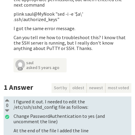
next command
plink saul@MyNook "sed -i -e '$a\'
.ssh/authorized_keys"
I got the same error message.
Can you tell me how to troubleshoot this? I know that
the SSH server is running, but I really don't know
anything about PuTTY or SSH. Thanks.
saul
asked
5 years ago
26
1
Answer
Sort by
oldest
newest
most voted
I figured it out. I needed to edit the
0
/etc/ssh/sshd_config file as follows:
Change PasswordAuthentication to yes (and
uncomment the line)
At the end of the file I added the line