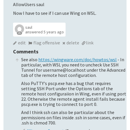
AllowUsers saul
Now I have to see if I can use Wing on WSL.
saul
answered
5 years ago
26
edit
flag offensive
delete
link
Comments
See also
https://wingware.com/doc/howtos/wsl
- In
particular, with WSL you need to uncheck Use SSH
Tunnel for username@localhost under the Advanced
tab of the remote host configuration.
Also PuTTY's pscp.exe has a bug that requires
setting SSH Port under the Options tab of the
remote host configuraiion in Wing, even if using port
22. Otherwise the remote agent install fails because
pscp.exe is trying to connect to port 0.
And I think ssh can also be particular about the
permissions on files inside .ssh in some cases, even if
.ssh is chmod 700.